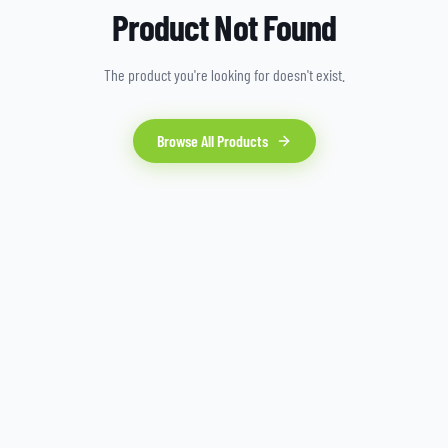
Product Not Found
The product you're looking for doesn't exist.
Browse All Products